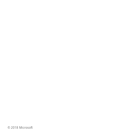
© 2018 Microsoft