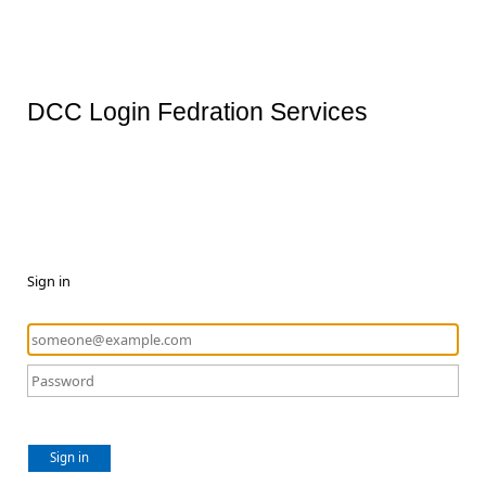
DCC Login Fedration Services
Sign in
Sign in